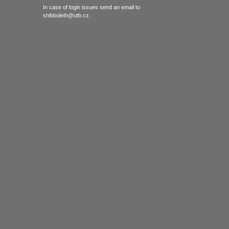
In case of login issues send an email to
shibboleth@utb.cz.