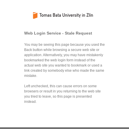
Web Login Service - Stale Request
You may be seeing this page because you used the
Back button while browsing a secure web site or
application. Alternatively, you may have mistakenly
bookmarked the web login form instead of the
actual web site you wanted to bookmark or used a
link created by somebody else who made the same
mistake.
Left unchecked, this can cause errors on some
browsers or result in you returning to the web site
you tried to leave, so this page is presented
instead.